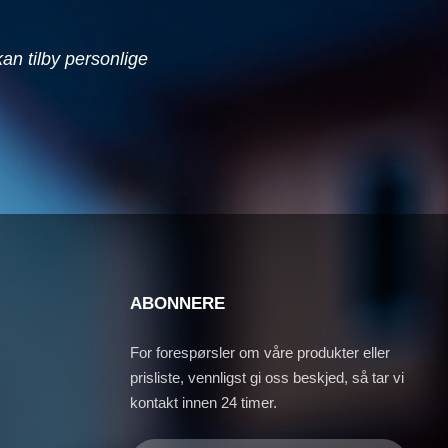
 kan tilby personlige
ABONNERE
For forespørsler om våre produkter eller
prisliste, vennligst gi oss beskjed, så tar vi
kontakt innen 24 timer.