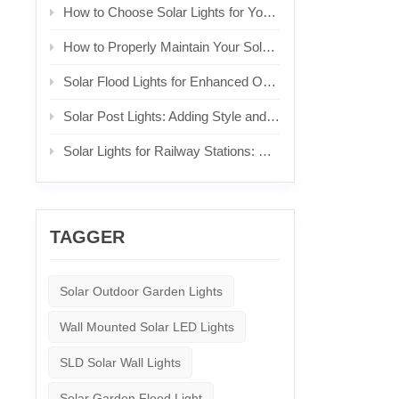
How to Choose Solar Lights for Your Front Yard
How to Properly Maintain Your Solar Lights
Solar Flood Lights for Enhanced Outdoor Security and Brightness
Solar Post Lights: Adding Style and Functionality to Your Posts
Solar Lights for Railway Stations: Sustainable Lighting for Commuters
TAGGER
Solar Outdoor Garden Lights
Wall Mounted Solar LED Lights
SLD Solar Wall Lights
Solar Garden Flood Light