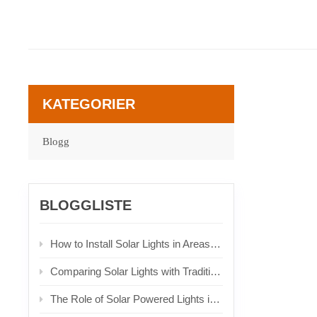
KATEGORIER
Blogg
BLOGGLISTE
How to Install Solar Lights in Areas with Limited Sunlight
Comparing Solar Lights with Traditional Lighting Solutions
The Role of Solar Powered Lights in Urban Planning